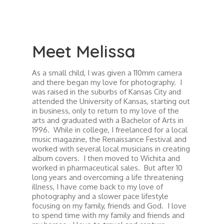
Meet Melissa
As a small child, I was given a 110mm camera
and there began my love for photography. I
was raised in the suburbs of Kansas City and
attended the University of Kansas, starting out
in business, only to return to my love of the
arts and graduated with a Bachelor of Arts in
1996. While in college, I freelanced for a local
music magazine, the Renaissance Festival and
worked with several local musicians in creating
album covers. I then moved to Wichita and
worked in pharmaceutical sales. But after 10
long years and overcoming a life threatening
illness, I have come back to my love of
photography and a slower pace lifestyle
focusing on my family, friends and God. I love
to spend time with my family and friends and