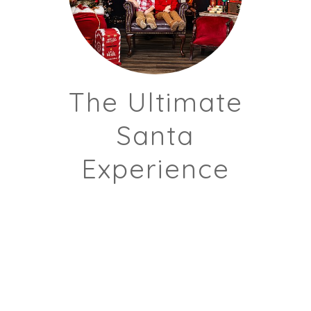
The Ultimate
Santa
Experience