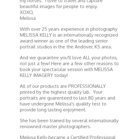
my horses. I love to travel and capture
beautiful images for people to enjoy.
XOXO,
Melissa
With over 25 years experience in photography
MELISSA KELLY is an internationally recognized
award winner as one of the leading senior
portrait studios in the the Andover, KS area.
And we guarantee you'll love ALL your photos,
not just a few! Here are a few other reasons to
book your spectacular session with MELISSA
KELLY IMAGERY today!
All of our products are PROFESSIONALLY
printed by the highest quality lab. Your
portraits are guarenteed to last 80 years and
have undergone Melissa's qualiity test to
provide long lasting enjoyment.
She has been trained by several internationally
renowned master photographers.
Melissa Kelly became a Certified Professional