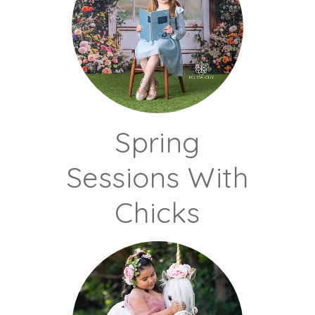
Spring
Sessions With
Chicks