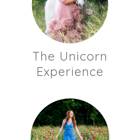
The Unicorn
Experience