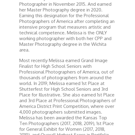
Photographer in November 2015. And earned
her Master Photography degree in 2020.
Earning this designation for the Professional
Photographers of America after completing an
intensive program that measures artistic and
technical competence. Melissa is the ONLY
working photographer with both her CPP and
Master Photography degree in the Wichita
area.
Most recently Melissa earned Grand Image
Finalist for High School Seniors with
Professional Photographers of America, out of
thousands of photographers from around the
world. In 2019, Melissa earned 1st Place at
Shutterfest for High School Seniors and 3rd
Place for Illustrative. She also earned 1st Place
and 3rd Place at Professional Photographers of
America District Print Competition, where over
4,000 photographers submitted images.
Melissa has been awarded the Kansas Top
Ten Photographers (2017, 2018, 2019), 1st Place
for General Exhibit for Women (2017, 2018,
2019), and Overall Highest Score in Portfolio