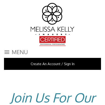
MENU
Create An Account / Sign In
Join Us For Our