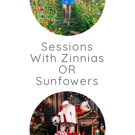
Sessions
With Zinnias
OR
Sunfowers