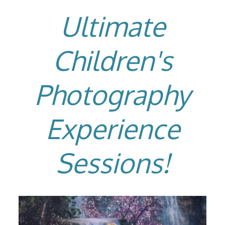
Ultimate
Children's
Photography
Experience
Sessions!