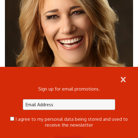
Sign up for email promotions.
I agree to my personal data being stored and used to
receive the newsletter
Privacy Policy