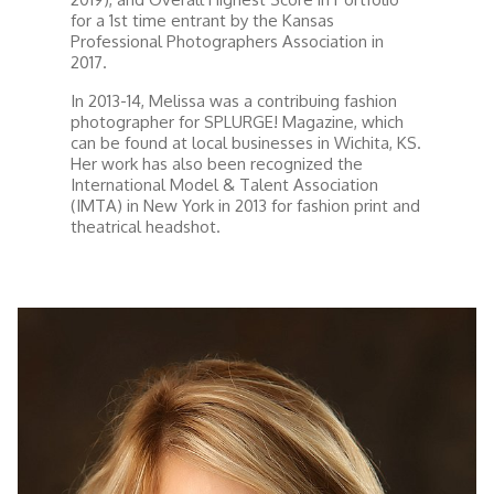
for a 1st time entrant by the Kansas
Professional Photographers Association in
2017.
In 2013-14, Melissa was a contribuing fashion
photographer for SPLURGE! Magazine, which
can be found at local businesses in Wichita, KS.
Her work has also been recognized the
International Model & Talent Association
(IMTA) in New York in 2013 for fashion print and
theatrical headshot.