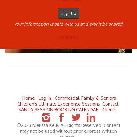
Your information is safe with us and won't be shared.
no thanks
Home
Log In
Commercial, Family, & Seniors
Children's Ultimate Experience Sessions
Contact
SANTA SESSION BOOKING CALENDAR
Clients
©2023 Melissa Kelly All Rights Reserved. Content
may not be used without prior express written
consent.